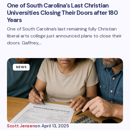
One of South Carolina’s Last Christian
Universities Closing Their Doors after 180
Years
One of South Carolina’s last remaining fully Christian
liberal arts college just announced plans to close their
doors. Gaffney,…
NEWS
Scott Jensen
on
April 13, 2025