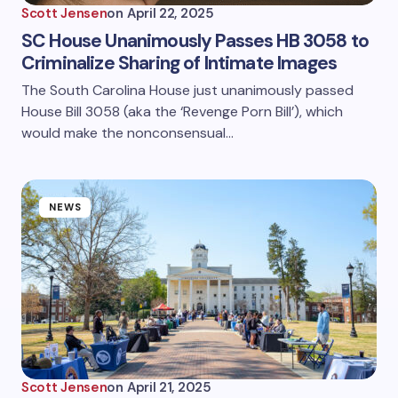
Scott Jensen
on
April 22, 2025
SC House Unanimously Passes HB 3058 to
Criminalize Sharing of Intimate Images
The South Carolina House just unanimously passed
House Bill 3058 (aka the ‘Revenge Porn Bill’), which
would make the nonconsensual…
NEWS
Scott Jensen
on
April 21, 2025