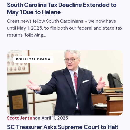
South Carolina Tax Deadline Extended to
May 1 Due to Helene
Great news fellow South Carolinians – we now have
until May 1, 2025, to file both our federal and state tax
returns, following…
POLITICAL DRAMA
Scott Jensen
on
April 11, 2025
SC Treasurer Asks Supreme Court to Halt