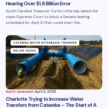
Hearing Over $1.8 Billion Error
South Carolina Treasurer Curtis Loftis has asked the
state Supreme Court to block a Senate hearing
scheduled for April 21 that could start the…
CATAWBA WATER INTERBASIN TRANSFER
MAJOR ISSUES
Scott Jensen
on
April 5, 2025
Charlotte Trying to Increase Water
Transfers from Catawba – The Start of A