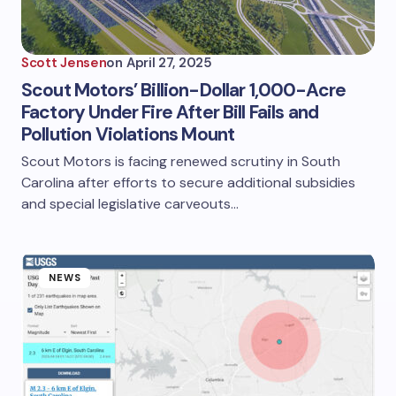
Scott Jensen
on
April 27, 2025
Scout Motors’ Billion-Dollar 1,000-Acre
Factory Under Fire After Bill Fails and
Pollution Violations Mount
Scout Motors is facing renewed scrutiny in South
Carolina after efforts to secure additional subsidies
and special legislative carveouts…
NEWS