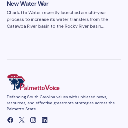
New Water War
Charlotte Water recently launched a multi-year
process to increase its water transfers from the
Catawba River basin to the Rocky River basin.…
Defending South Carolina values with unbiased news,
resources, and effective grassroots strategies across the
Palmetto State.