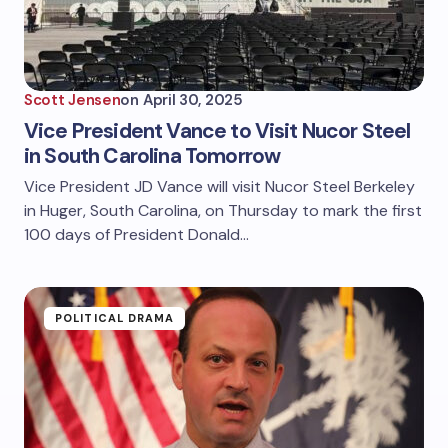
Scott Jensen
on
April 30, 2025
Vice President Vance to Visit Nucor Steel
in South Carolina Tomorrow
Vice President JD Vance will visit Nucor Steel Berkeley
in Huger, South Carolina, on Thursday to mark the first
100 days of President Donald…
POLITICAL DRAMA