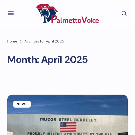
Home
Archives for April 2025
Month:
April 2025
NEWS