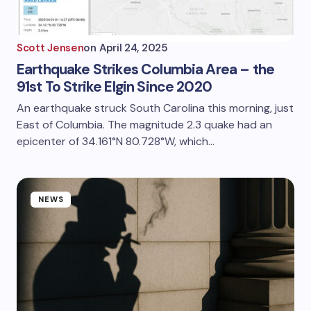
Scott Jensen
on
April 24, 2025
Earthquake Strikes Columbia Area – the
91st To Strike Elgin Since 2020
An earthquake struck South Carolina this morning, just
East of Columbia. The magnitude 2.3 quake had an
epicenter of 34.161°N 80.728°W, which…
NEWS