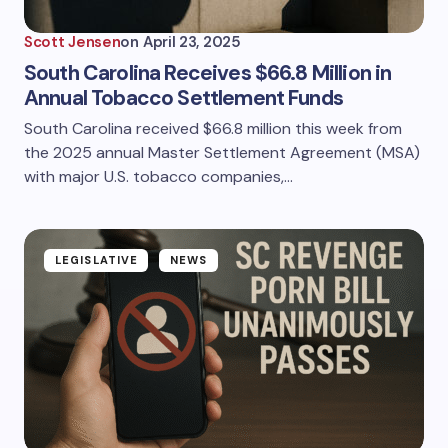
Scott Jensen
on
April 23, 2025
South Carolina Receives $66.8 Million in
Annual Tobacco Settlement Funds
South Carolina received $66.8 million this week from
the 2025 annual Master Settlement Agreement (MSA)
with major U.S. tobacco companies,…
LEGISLATIVE
NEWS