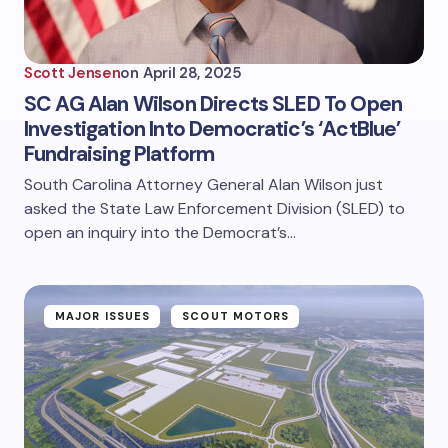
Scott Jensen
on
April 28, 2025
SC AG Alan Wilson Directs SLED To Open
Investigation Into Democratic’s ‘ActBlue’
Fundraising Platform
South Carolina Attorney General Alan Wilson just
asked the State Law Enforcement Division (SLED) to
open an inquiry into the Democrat’s…
MAJOR ISSUES
SCOUT MOTORS