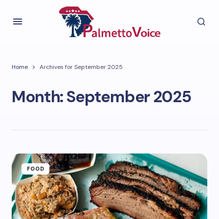
Home
Archives for September 2025
Month:
September 2025
FOOD