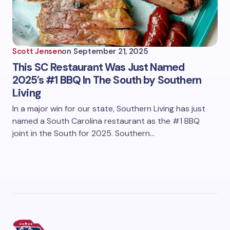
Scott Jensen
on
September 21, 2025
This SC Restaurant Was Just Named
2025’s #1 BBQ In The South by Southern
Living
In a major win for our state, Southern Living has just
named a South Carolina restaurant as the #1 BBQ
joint in the South for 2025. Southern…