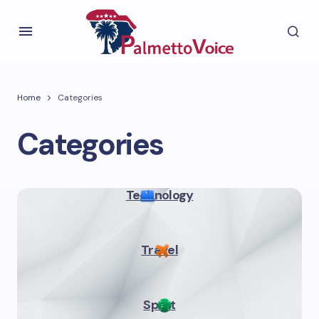
Home
Categories
Categories
Technology
Travel
Sport