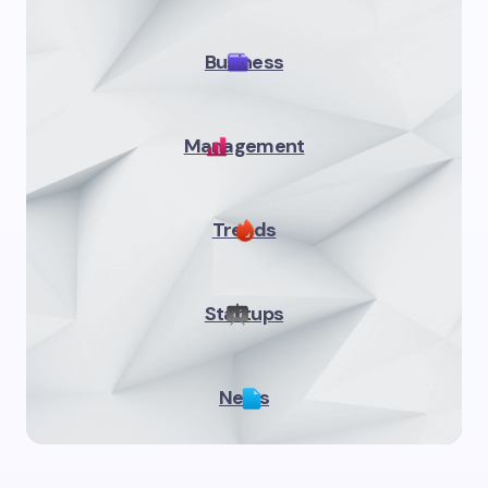
Business
Management
Trends
Startups
News