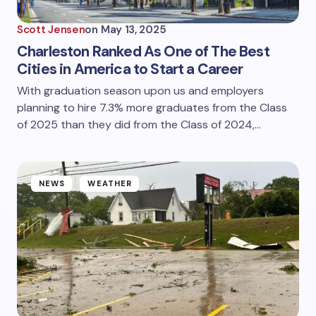
Scott Jensen
on
May 13, 2025
Charleston Ranked As One of The Best
Cities in America to Start a Career
With graduation season upon us and employers
planning to hire 7.3% more graduates from the Class
of 2025 than they did from the Class of 2024,…
NEWS
WEATHER