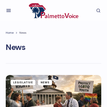
Home
News
News
LEGISLATIVE
NEWS