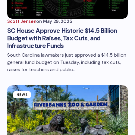
Scott Jensen
on
May 29, 2025
SC House Approve Historic $14.5 Billion
Budget with Raises, Tax Cuts, and
Infrastructure Funds
South Carolina lawmakers just approved a $14.5 billion
general fund budget on Tuesday, including tax cuts,
raises for teachers and public…
NEWS