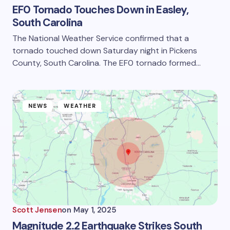
EF0 Tornado Touches Down in Easley,
South Carolina
The National Weather Service confirmed that a
tornado touched down Saturday night in Pickens
County, South Carolina. The EF0 tornado formed…
NEWS
WEATHER
Scott Jensen
on
May 1, 2025
Magnitude 2.2 Earthquake Strikes South