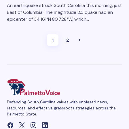
An earthquake struck South Carolina this morning, just
East of Columbia. The magnitude 2.3 quake had an
epicenter of 34.161°N 80.728°W, which…
1
2
Defending South Carolina values with unbiased news,
resources, and effective grassroots strategies across the
Palmetto State.