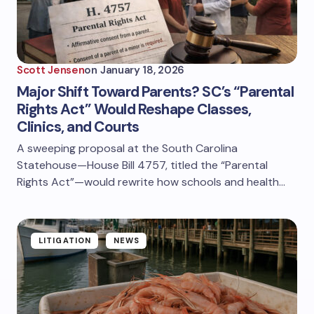
Scott Jensen
on
January 18, 2026
Major Shift Toward Parents? SC’s “Parental
Rights Act” Would Reshape Classes,
Clinics, and Courts
A sweeping proposal at the South Carolina
Statehouse—House Bill 4757, titled the “Parental
Rights Act”—would rewrite how schools and health…
LITIGATION
NEWS