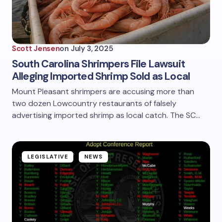
Scott Jensen
on
July 3, 2025
South Carolina Shrimpers File Lawsuit
Alleging Imported Shrimp Sold as Local
Mount Pleasant shrimpers are accusing more than
two dozen Lowcountry restaurants of falsely
advertising imported shrimp as local catch. The SC…
LEGISLATIVE
NEWS