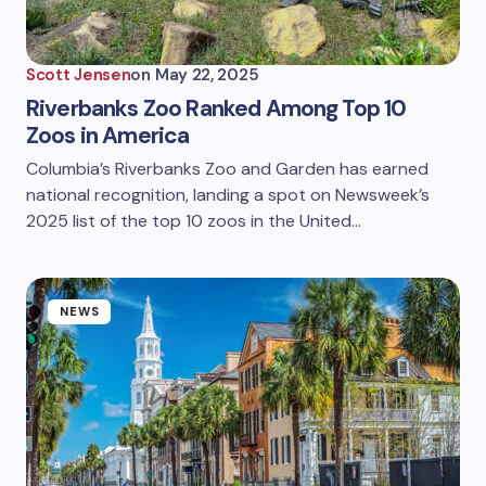
Scott Jensen
on
May 22, 2025
Riverbanks Zoo Ranked Among Top 10
Zoos in America
Columbia’s Riverbanks Zoo and Garden has earned
national recognition, landing a spot on Newsweek’s
2025 list of the top 10 zoos in the United…
NEWS