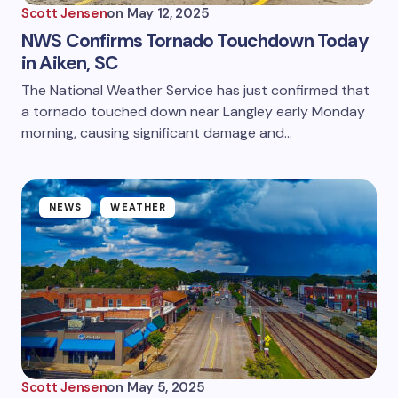
Scott Jensen
on
May 12, 2025
NWS Confirms Tornado Touchdown Today
in Aiken, SC
The National Weather Service has just confirmed that
a tornado touched down near Langley early Monday
morning, causing significant damage and…
NEWS
WEATHER
Scott Jensen
on
May 5, 2025