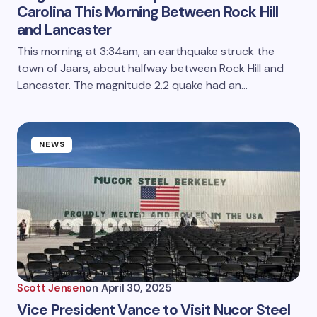
Carolina This Morning Between Rock Hill
and Lancaster
This morning at 3:34am, an earthquake struck the
town of Jaars, about halfway between Rock Hill and
Lancaster. The magnitude 2.2 quake had an…
NEWS
Scott Jensen
on
April 30, 2025
Vice President Vance to Visit Nucor Steel