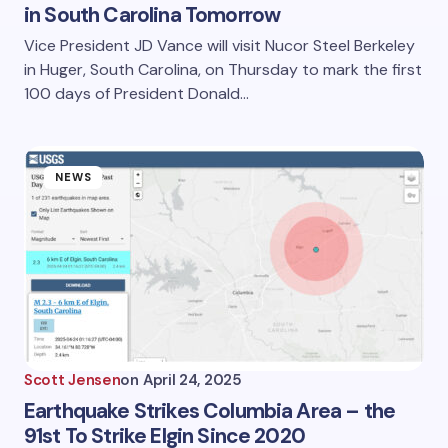
in South Carolina Tomorrow
Vice President JD Vance will visit Nucor Steel Berkeley
in Huger, South Carolina, on Thursday to mark the first
100 days of President Donald…
NEWS
Scott Jensen
on
April 24, 2025
Earthquake Strikes Columbia Area – the
91st To Strike Elgin Since 2020