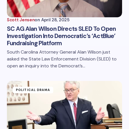
Scott Jensen
on
April 28, 2025
SC AG Alan Wilson Directs SLED To Open
Investigation Into Democratic’s ‘ActBlue’
Fundraising Platform
South Carolina Attorney General Alan Wilson just
asked the State Law Enforcement Division (SLED) to
open an inquiry into the Democrat’s…
POLITICAL DRAMA