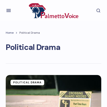
Home
Political Drama
Political Drama
POLITICAL DRAMA