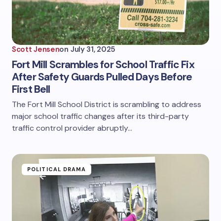
Scott Jensen
on
July 31, 2025
Fort Mill Scrambles for School Traffic Fix
After Safety Guards Pulled Days Before
First Bell
The Fort Mill School District is scrambling to address
major school traffic changes after its third-party
traffic control provider abruptly…
POLITICAL DRAMA