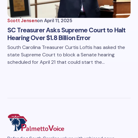
Scott Jensen
on
April 11, 2025
SC Treasurer Asks Supreme Court to Halt
Hearing Over $1.8 Billion Error
South Carolina Treasurer Curtis Loftis has asked the
state Supreme Court to block a Senate hearing
scheduled for April 21 that could start the…