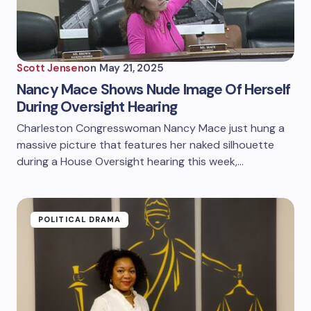
Scott Jensen
on
May 21, 2025
Nancy Mace Shows Nude Image Of Herself
During Oversight Hearing
Charleston Congresswoman Nancy Mace just hung a
massive picture that features her naked silhouette
during a House Oversight hearing this week,…
POLITICAL DRAMA