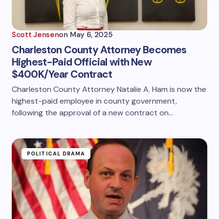
Scott Jensen
on
May 6, 2025
Charleston County Attorney Becomes
Highest-Paid Official with New
$400K/Year Contract
Charleston County Attorney Natalie A. Ham is now the
highest-paid employee in county government,
following the approval of a new contract on…
POLITICAL DRAMA