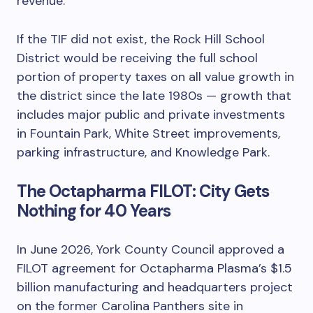
revenue.
If the TIF did not exist, the Rock Hill School
District would be receiving the full school
portion of property taxes on all value growth in
the district since the late 1980s — growth that
includes major public and private investments
in Fountain Park, White Street improvements,
parking infrastructure, and Knowledge Park.
The Octapharma FILOT: City Gets
Nothing for 40 Years
In June 2026, York County Council approved a
FILOT agreement for Octapharma Plasma’s $1.5
billion manufacturing and headquarters project
on the former Carolina Panthers site in