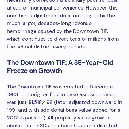
ahead of municipal convenience. However, this
one-time adjustment does nothing to fix the
much larger, decades-long revenue
hemorrhage caused by the
Downtown TIF
,
which continues to divert tens of millions from
the school district every decade.
The Downtown TIF: A 38-Year-Old
Freeze on Growth
The Downtown TIF was created in December
1988. The original frozen base assessed value
was just $1,518,498 (later adjusted downward in
1991 and with additional base value added for a
2012 expansion). All property value growth
above that 1980s-era base has been diverted