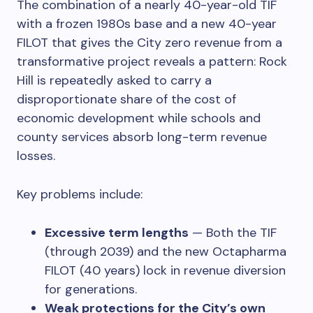
The combination of a nearly 40-year-old TIF
with a frozen 1980s base and a new 40-year
FILOT that gives the City zero revenue from a
transformative project reveals a pattern: Rock
Hill is repeatedly asked to carry a
disproportionate share of the cost of
economic development while schools and
county services absorb long-term revenue
losses.
Key problems include:
Excessive term lengths
— Both the TIF
(through 2039) and the new Octapharma
FILOT (40 years) lock in revenue diversion
for generations.
Weak protections for the City’s own