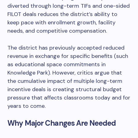
diverted through long-term TIFs and one-sided
FILOT deals reduces the district’s ability to
keep pace with enrollment growth, facility
needs, and competitive compensation.
The district has previously accepted reduced
revenue in exchange for specific benefits (such
as educational space commitments in
Knowledge Park). However, critics argue that
the cumulative impact of multiple long-term
incentive deals is creating structural budget
pressure that affects classrooms today and for
years to come.
Why Major Changes Are Needed