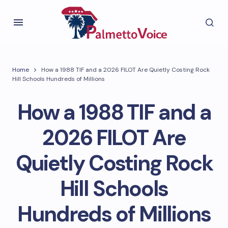
Home
How a 1988 TIF and a 2026 FILOT Are Quietly Costing Rock
Hill Schools Hundreds of Millions
How a 1988 TIF and a
2026 FILOT Are
Quietly Costing Rock
Hill Schools
Hundreds of Millions