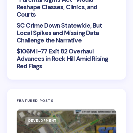
Reshape Classes, Clinics, and
Courts
SC Crime Down Statewide, But
Local Spikes and Missing Data
Challenge the Narrative
$106M I-77 Exit 82 Overhaul
Advances in Rock Hill Amid Rising
Red Flags
FEATURED POSTS
DEVELOPMENT
D