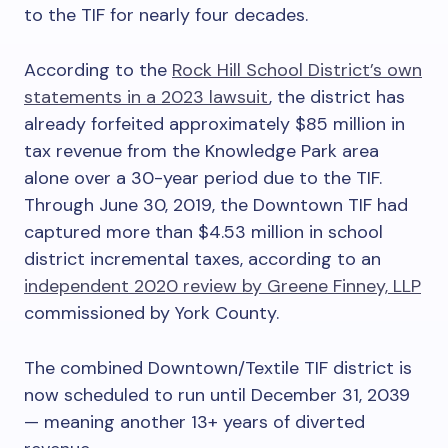
to the TIF for nearly four decades.
According to the
Rock Hill School District’s own
statements in a 2023 lawsuit
, the district has
already forfeited approximately $85 million in
tax revenue from the Knowledge Park area
alone over a 30-year period due to the TIF.
Through June 30, 2019, the Downtown TIF had
captured more than $4.53 million in school
district incremental taxes, according to an
independent 2020 review by Greene Finney, LLP
commissioned by York County.
The combined Downtown/Textile TIF district is
now scheduled to run until December 31, 2039
— meaning another 13+ years of diverted