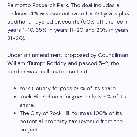
Palmetto Research Park. The deal includes a
reduced 4% assessment ratio for 40 years plus
additional layered discounts (50% off the fee in
years 1–10, 35% in years 11–20, and 20% in years
21–30).
Under an amendment proposed by Councilman
William “Bump” Roddey and passed 5-2, the
burden was reallocated so that:
York County forgoes 50% of its share.
Rock Hill Schools forgoes only 31.9% of its
share.
The City of Rock Hill forgoes 100% of its
potential property tax revenue from the
project.