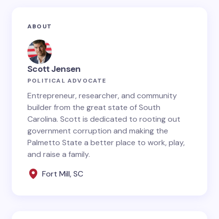
Your email address will not be published.
Required
ABOUT
fields are marked
*
Name *
Scott Jensen
POLITICAL ADVOCATE
Email *
Entrepreneur, researcher, and community
builder from the great state of South
Carolina. Scott is dedicated to rooting out
government corruption and making the
Your Comment *
Palmetto State a better place to work, play,
and raise a family.
Fort Mill, SC
Save my name and email in this browser for the
next time I comment.