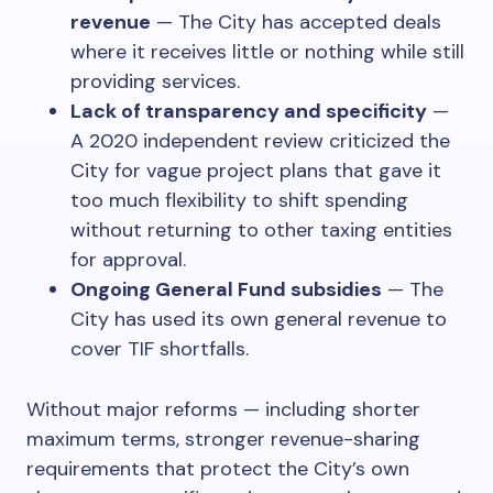
revenue
— The City has accepted deals
where it receives little or nothing while still
providing services.
Lack of transparency and specificity
—
A 2020 independent review criticized the
City for vague project plans that gave it
too much flexibility to shift spending
without returning to other taxing entities
for approval.
Ongoing General Fund subsidies
— The
City has used its own general revenue to
cover TIF shortfalls.
Without major reforms — including shorter
maximum terms, stronger revenue-sharing
requirements that protect the City’s own