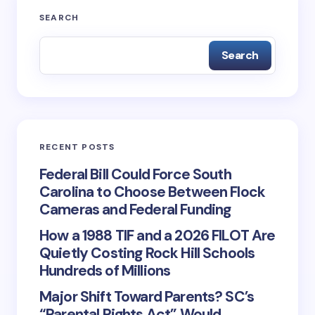
SEARCH
Submit Comment
Search
RECENT POSTS
Federal Bill Could Force South
Carolina to Choose Between Flock
Cameras and Federal Funding
How a 1988 TIF and a 2026 FILOT Are
Quietly Costing Rock Hill Schools
Hundreds of Millions
Major Shift Toward Parents? SC’s
“Parental Rights Act” Would