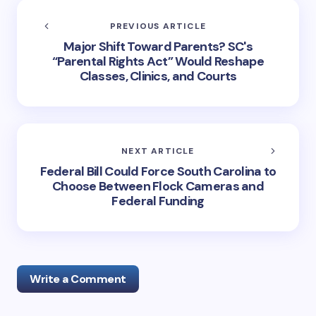
PREVIOUS ARTICLE
Major Shift Toward Parents? SC's
“Parental Rights Act” Would Reshape
Classes, Clinics, and Courts
NEXT ARTICLE
Federal Bill Could Force South Carolina to
Choose Between Flock Cameras and
Federal Funding
Write a Comment