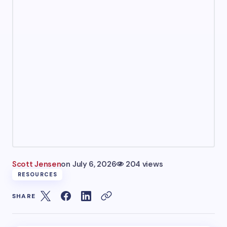
Scott Jensen
on
July 6, 2026
204 views
RESOURCES
SHARE