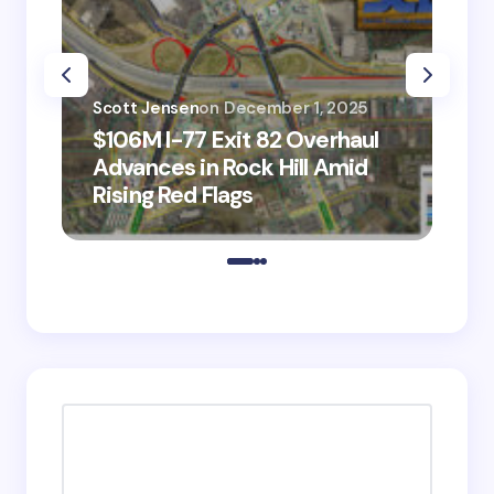
Scott Jensen
on
December 1, 2025
Sco
$106M I-77 Exit 82 Overhaul
BM
Advances in Rock Hill Amid
Ve
Rising Red Flags
wi