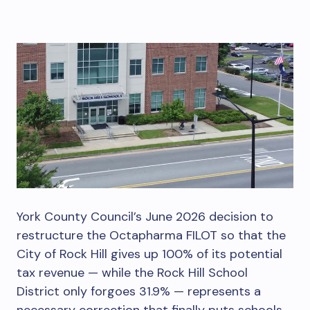
York County Council’s June 2026 decision to
restructure the Octapharma FILOT so that the
City of Rock Hill gives up 100% of its potential
tax revenue — while the Rock Hill School
District only forgoes 31.9% — represents a
necessary correction that finally puts schools