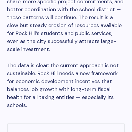
share, more specific project commitments, and
better coordination with the school district —
these patterns will continue. The result is a
slow but steady erosion of resources available
for Rock Hill’s students and public services,
even as the city successfully attracts large-
scale investment.
The data is clear: the current approach is not
sustainable. Rock Hill needs a new framework
for economic development incentives that
balances job growth with long-term fiscal
health for all taxing entities — especially its
schools.