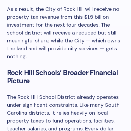
As a result, the City of Rock Hill will receive no
property tax revenue from this $1.5 billion
investment for the next four decades. The
school district will receive a reduced but still
meaningful share, while the City — which owns
the land and will provide city services — gets
nothing.
Rock Hill Schools’ Broader Financial
Picture
The Rock Hill School District already operates
under significant constraints. Like many South
Carolina districts, it relies heavily on local
property taxes to fund operations, facilities,
teacher salaries, and programs. Every dollar