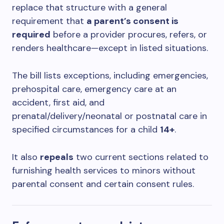
replace that structure with a general
requirement that
a parent’s consent is
required
before a provider procures, refers, or
renders healthcare—except in listed situations.
The bill lists exceptions, including emergencies,
prehospital care, emergency care at an
accident, first aid, and
prenatal/delivery/neonatal or postnatal care in
specified circumstances for a child
14+
.
It also
repeals
two current sections related to
furnishing health services to minors without
parental consent and certain consent rules.