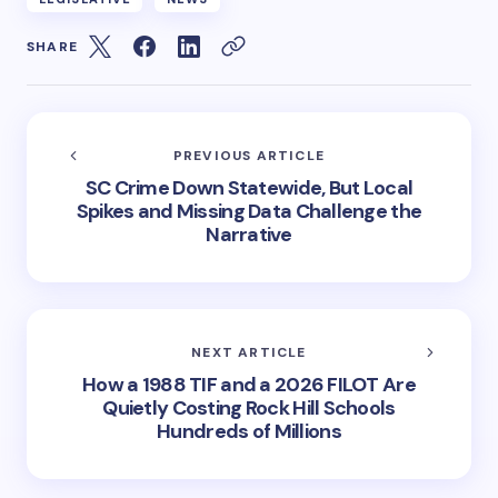
SHARE
PREVIOUS ARTICLE
SC Crime Down Statewide, But Local
Spikes and Missing Data Challenge the
Narrative
NEXT ARTICLE
How a 1988 TIF and a 2026 FILOT Are
Quietly Costing Rock Hill Schools
Hundreds of Millions