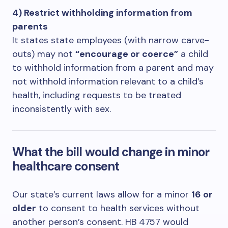
4) Restrict withholding information from
parents
It states state employees (with narrow carve-
outs) may not
“encourage or coerce”
a child
to withhold information from a parent and may
not withhold information relevant to a child’s
health, including requests to be treated
inconsistently with sex.
What the bill would change in minor
healthcare consent
Our state’s current laws allow for a minor
16 or
older
to consent to health services without
another person’s consent. HB 4757 would