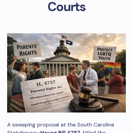
Courts
A sweeping proposal at the South Carolina
Statehouse—
House Bill 4757
, titled the