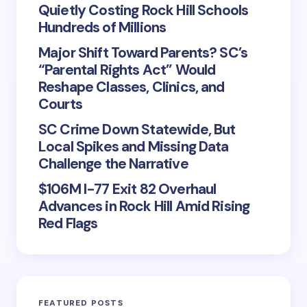
Quietly Costing Rock Hill Schools
Hundreds of Millions
Major Shift Toward Parents? SC’s
“Parental Rights Act” Would
Reshape Classes, Clinics, and
Courts
SC Crime Down Statewide, But
Local Spikes and Missing Data
Challenge the Narrative
$106M I-77 Exit 82 Overhaul
Advances in Rock Hill Amid Rising
Red Flags
FEATURED POSTS