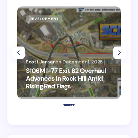
DEVELOPMENT
D
Scott Jensen
on
December 1, 2025
Sco
$106M I-77 Exit 82 Overhaul
BM
Advances in Rock Hill Amid
Ve
Rising Red Flags
wi