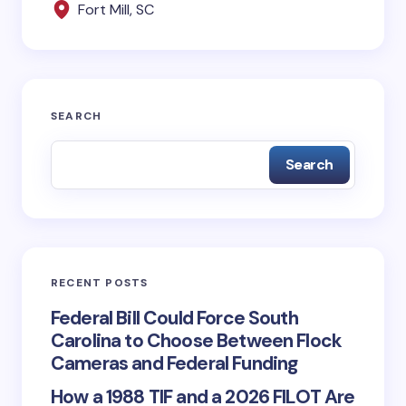
Fort Mill, SC
Save my name and email in this browser for the
next time I comment.
SEARCH
Submit Comment
Search
RECENT POSTS
Federal Bill Could Force South
Carolina to Choose Between Flock
Cameras and Federal Funding
How a 1988 TIF and a 2026 FILOT Are