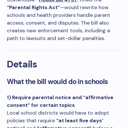
“Parental Rights Act”
—would rewrite how
schools and health providers handle parent
access, consent, and disputes. The bill also
creates new enforcement tools, including a
path to lawsuits and set-dollar penalties.
Details
What the bill would do in schools
1) Require parental notice and “affirmative
consent” for certain topics
Local school districts would have to adopt
policies that require
“at least five days’