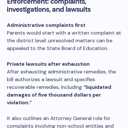
Enforcement: complaints,
investigations, and lawsuits
Administrative complaints first
Parents would start with a written complaint at
the district level; unresolved matters can be
appealed to the State Board of Education.
Private lawsuits after exhaustion
After exhausting administrative remedies, the
bill authorizes a lawsuit and specifies
recoverable remedies, including
“liquidated
damages of five thousand dollars per
violation.”
It also outlines an Attorney General role for
complaints involving non-school entities and