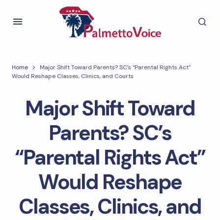
Home
Major Shift Toward Parents? SC’s “Parental Rights Act”
Would Reshape Classes, Clinics, and Courts
Major Shift Toward
Parents? SC’s
“Parental Rights Act”
Would Reshape
Classes, Clinics, and