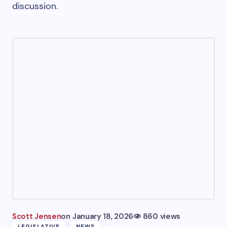
discussion.
Scott Jensen
on
January 18, 2026
860 views
LEGISLATIVE
NEWS