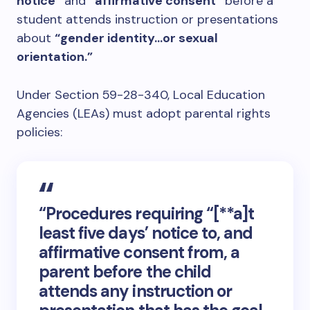
notice”
and
“affirmative consent”
before a
student attends instruction or presentations
about
“gender identity…or sexual
orientation.”
Under Section 59-28-340, Local Education
Agencies (LEAs) must adopt parental rights
policies:
“Procedures requiring “[**a]t
least five days’ notice to, and
affirmative consent from, a
parent before the child
attends any instruction or