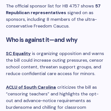
The official sponsor list for HB 4757 shows
57
Republican representatives
signed on as
sponsors, including 8 members of the ultra-
conservative Freedom Caucus.
Who is against it—and why
SC Equality
is organizing opposition and warns
the bill could increase outing pressures, censor
school content, threaten support groups, and
reduce confidential care access for minors.
ACLU of South Carolina
criticizes the bill as
“censoring teachers” and highlights the opt-
out and advance-notice requirements as
burdensome and chilling for classroom