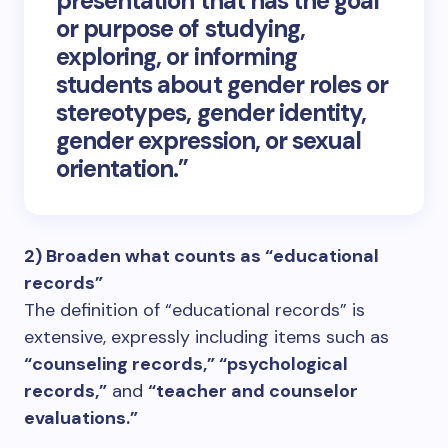
presentation that has the goal
or purpose of studying,
exploring, or informing
students about gender roles or
stereotypes, gender identity,
gender expression, or sexual
orientation.”
2) Broaden what counts as “educational
records”
The definition of “educational records” is
extensive, expressly including items such as
“counseling records,” “psychological
records,”
and
“teacher and counselor
evaluations.”