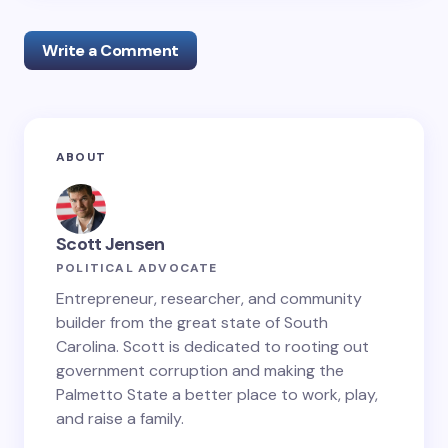
Write a Comment
Your email address will not be published.
Required
ABOUT
fields are marked
*
Name *
Scott Jensen
POLITICAL ADVOCATE
Email *
Entrepreneur, researcher, and community
builder from the great state of South
Carolina. Scott is dedicated to rooting out
government corruption and making the
Your Comment *
Palmetto State a better place to work, play,
and raise a family.