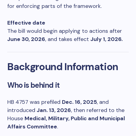
for enforcing parts of the framework.
Effective date
The bill would begin applying to actions after
June 30, 2026
, and takes effect
July 1, 2026.
Background Information
Who is behind it
HB 4757 was prefiled
Dec. 16, 2025
, and
introduced
Jan. 13, 2026
, then referred to the
House
Medical, Military, Public and Municipal
Affairs Committee
.