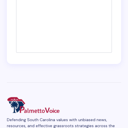
Defending South Carolina values with unbiased news,
resources, and effective grassroots strategies across the