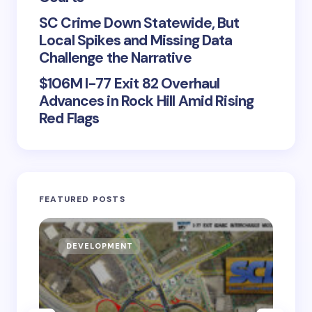
SC Crime Down Statewide, But
Local Spikes and Missing Data
Challenge the Narrative
$106M I-77 Exit 82 Overhaul
Advances in Rock Hill Amid Rising
Red Flags
FEATURED POSTS
DEVELOPMENT
D