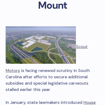
Mount
Scout
Motors
is facing renewed scrutiny in South
Carolina after efforts to secure additional
subsidies and special legislative carveouts
stalled earlier this year.
In January, state lawmakers introduced
House