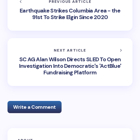
PREVIOUS ARTICLE
Earthquake Strikes Columbia Area - the
91st To Strike Elgin Since 2020
NEXT ARTICLE
SC AG Alan Wilson Directs SLED To Open
Investigation Into Democratic's 'ActBlue'
Fundraising Platform
Write a Comment
Your email address will not be published.
Required