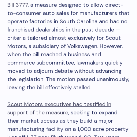
Bill 3777
, a measure designed to allow direct-
to-consumer auto sales for manufacturers that
operate factories in South Carolina and had no
franchised dealerships in the past decade —
criteria tailored almost exclusively for Scout
Motors, a subsidiary of Volkswagen. However,
when the bill reached a business and
commerce subcommittee, lawmakers quickly
moved to adjourn debate without advancing
the legislation. The motion passed unanimously,
leaving the bill effectively stalled.
Scout Motors executives had testified in
support of the measure
, seeking to expand
their market access as they build a major
manufacturing facility on a 1,000 acre property