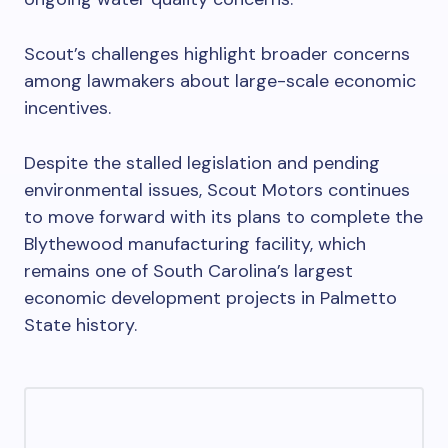
Scout’s challenges highlight broader concerns
among lawmakers about large-scale economic
incentives.
Despite the stalled legislation and pending
environmental issues, Scout Motors continues
to move forward with its plans to complete the
Blythewood manufacturing facility, which
remains one of South Carolina’s largest
economic development projects in Palmetto
State history.