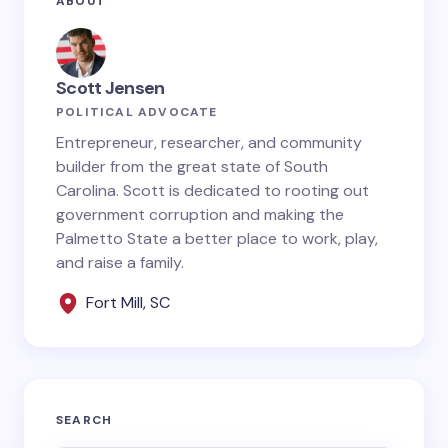
ABOUT
fields are marked
*
Name *
Scott Jensen
POLITICAL ADVOCATE
Email *
Entrepreneur, researcher, and community
builder from the great state of South
Carolina. Scott is dedicated to rooting out
government corruption and making the
Your Comment *
Palmetto State a better place to work, play,
and raise a family.
Fort Mill, SC
Save my name and email in this browser for the
next time I comment.
SEARCH
Submit Comment