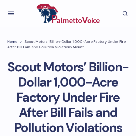
Home
Scout Motors’ Billion-Dollar 1,000-Acre Factory Under Fire
After Bill Fails and Pollution Violations Mount
Scout Motors’ Billion-
Dollar 1,000-Acre
Factory Under Fire
After Bill Fails and
Pollution Violations