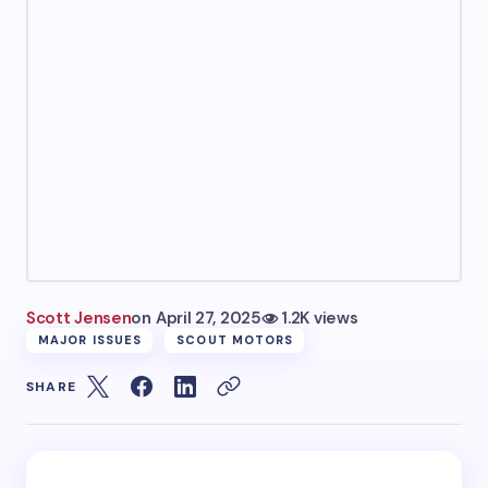
Scott Jensen
on
April 27, 2025
1.2K views
MAJOR ISSUES
SCOUT MOTORS
SHARE