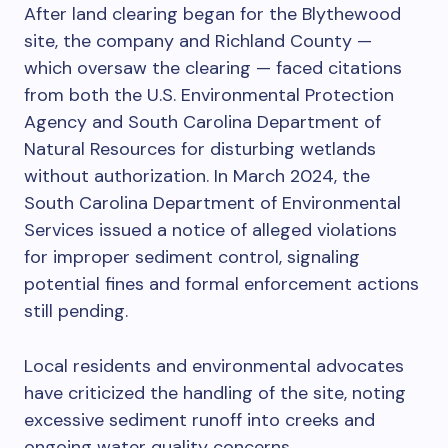
After land clearing began for the Blythewood
site, the company and Richland County —
which oversaw the clearing — faced citations
from both the U.S. Environmental Protection
Agency and South Carolina Department of
Natural Resources for disturbing wetlands
without authorization. In March 2024, the
South Carolina Department of Environmental
Services issued a notice of alleged violations
for improper sediment control, signaling
potential fines and formal enforcement actions
still pending.
Local residents and environmental advocates
have criticized the handling of the site, noting
excessive sediment runoff into creeks and
ongoing water quality concerns.