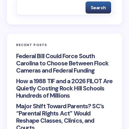
Search
RECENT POSTS
Federal Bill Could Force South
Carolina to Choose Between Flock
Cameras and Federal Funding
How a 1988 TIF and a 2026 FILOT Are
Quietly Costing Rock Hill Schools
Hundreds of Millions
Major Shift Toward Parents? SC’s
“Parental Rights Act” Would
Reshape Classes, Clinics, and
Courts