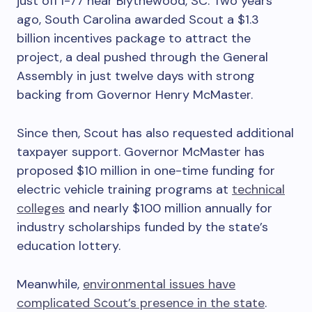
just off I-77 near Blythewood, SC. Two years
ago, South Carolina awarded Scout a $1.3
billion incentives package to attract the
project, a deal pushed through the General
Assembly in just twelve days with strong
backing from Governor Henry McMaster.
Since then, Scout has also requested additional
taxpayer support. Governor McMaster has
proposed $10 million in one-time funding for
electric vehicle training programs at
technical
colleges
and nearly $100 million annually for
industry scholarships funded by the state’s
education lottery.
Meanwhile,
environmental issues have
complicated Scout’s presence in the state
.