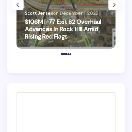
Scott Jensen
on
December 1, 2025
Sco
$106M I-77 Exit 82 Overhaul
BM
Advances in Rock Hill Amid
Ve
Rising Red Flags
wi