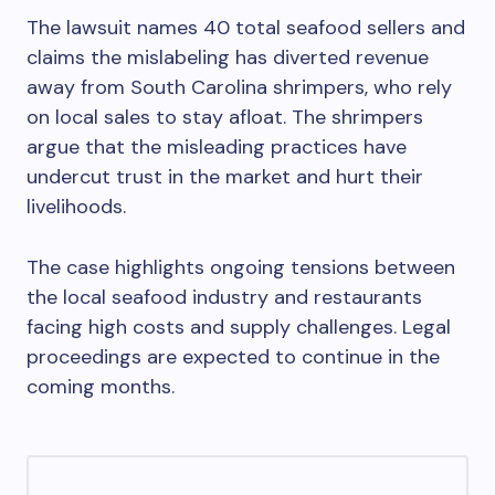
The lawsuit names 40 total seafood sellers and
claims the mislabeling has diverted revenue
away from South Carolina shrimpers, who rely
on local sales to stay afloat. The shrimpers
argue that the misleading practices have
undercut trust in the market and hurt their
livelihoods.
The case highlights ongoing tensions between
the local seafood industry and restaurants
facing high costs and supply challenges. Legal
proceedings are expected to continue in the
coming months.