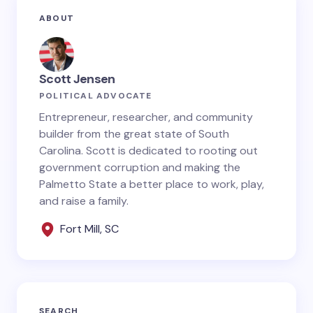
Your email address will not be published.
Required
ABOUT
fields are marked
*
Name *
Scott Jensen
POLITICAL ADVOCATE
Email *
Entrepreneur, researcher, and community
builder from the great state of South
Carolina. Scott is dedicated to rooting out
government corruption and making the
Your Comment *
Palmetto State a better place to work, play,
and raise a family.
Fort Mill, SC
Save my name and email in this browser for the
next time I comment.
SEARCH