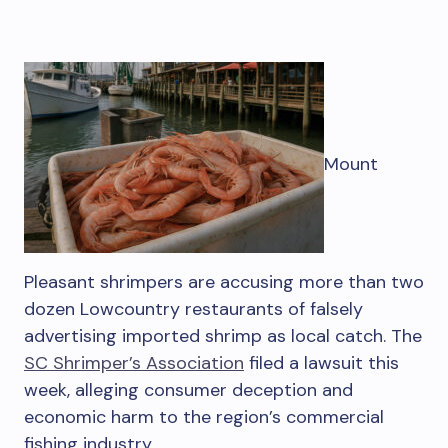
Mount
Pleasant shrimpers are accusing more than two
dozen Lowcountry restaurants of falsely
advertising imported shrimp as local catch. The
SC Shrimper’s Association
filed a lawsuit this
week, alleging consumer deception and
economic harm to the region’s commercial
fishing industry.