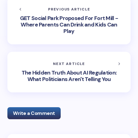
PREVIOUS ARTICLE
GET Social Park Proposed For Fort Mill -
Where Parents Can Drink and Kids Can
Play
NEXT ARTICLE
The Hidden Truth About AI Regulation:
What Politicians Aren't Telling You
Write a Comment