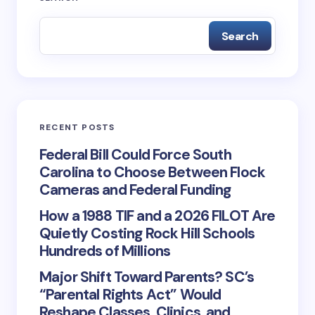
Submit Comment
Search
RECENT POSTS
Federal Bill Could Force South
Carolina to Choose Between Flock
Cameras and Federal Funding
How a 1988 TIF and a 2026 FILOT Are
Quietly Costing Rock Hill Schools
Hundreds of Millions
Major Shift Toward Parents? SC’s
“Parental Rights Act” Would
Reshape Classes, Clinics, and