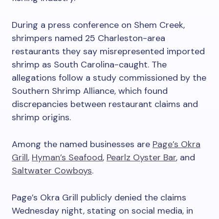
During a press conference on Shem Creek,
shrimpers named 25 Charleston-area
restaurants they say misrepresented imported
shrimp as South Carolina-caught. The
allegations follow a study commissioned by the
Southern Shrimp Alliance, which found
discrepancies between restaurant claims and
shrimp origins.
Among the named businesses are
Page’s Okra
Grill
,
Hyman’s Seafood
,
Pearlz Oyster Bar
, and
Saltwater Cowboys
.
Page’s Okra Grill publicly denied the claims
Wednesday night, stating on social media, in