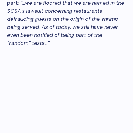
part:
“…we are floored that we are named in the
SCSA’s lawsuit concerning restaurants
defrauding guests on the origin of the shrimp
being served. As of today, we still have never
even been notified of being part of the
“random” tests…”