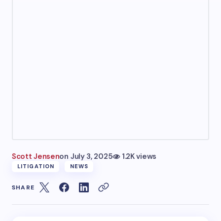
Scott Jensen
on
July 3, 2025
1.2K views
LITIGATION
NEWS
SHARE