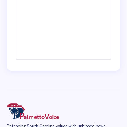
Defending South Carolina values with unbiased news,