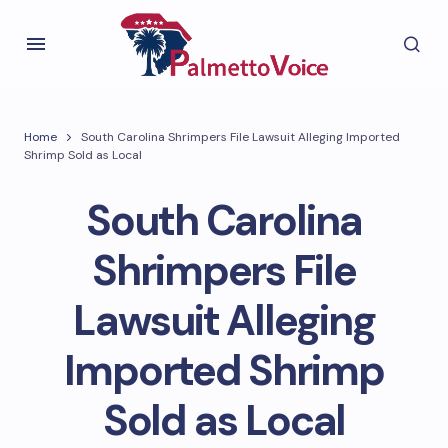
Home
South Carolina Shrimpers File Lawsuit Alleging Imported
Shrimp Sold as Local
South Carolina
Shrimpers File
Lawsuit Alleging
Imported Shrimp
Sold as Local