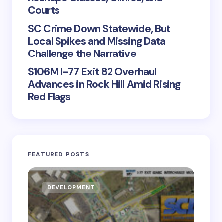
Courts
SC Crime Down Statewide, But
Local Spikes and Missing Data
Challenge the Narrative
$106M I-77 Exit 82 Overhaul
Advances in Rock Hill Amid Rising
Red Flags
FEATURED POSTS
DEVELOPMENT
D