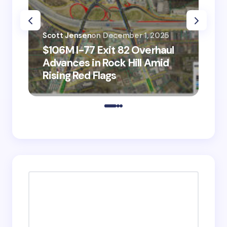
Scott Jensen
on
December 1, 2025
Sco
$106M I-77 Exit 82 Overhaul
BM
Advances in Rock Hill Amid
Ve
Rising Red Flags
wi