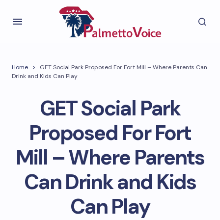
Home
GET Social Park Proposed For Fort Mill – Where Parents Can
Drink and Kids Can Play
GET Social Park
Proposed For Fort
Mill – Where Parents
Can Drink and Kids
Can Play