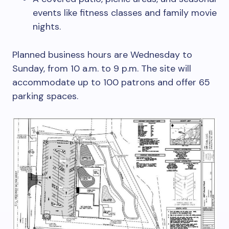
events like fitness classes and family movie
nights.
Planned business hours are Wednesday to
Sunday, from 10 a.m. to 9 p.m. The site will
accommodate up to 100 patrons and offer 65
parking spaces.