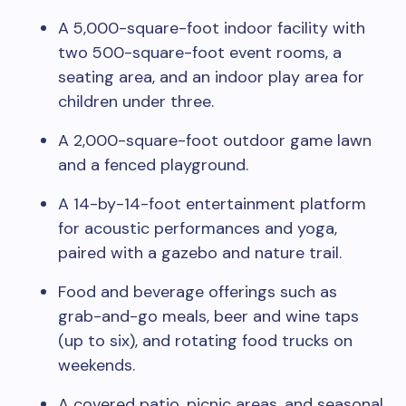
A 5,000-square-foot indoor facility with
two 500-square-foot event rooms, a
seating area, and an indoor play area for
children under three.
A 2,000-square-foot outdoor game lawn
and a fenced playground.
A 14-by-14-foot entertainment platform
for acoustic performances and yoga,
paired with a gazebo and nature trail.
Food and beverage offerings such as
grab-and-go meals, beer and wine taps
(up to six), and rotating food trucks on
weekends.
A covered patio, picnic areas, and seasonal