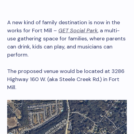
A new kind of family destination is now in the
works for Fort Mill –
GET Social Park
, a multi-
use gathering space for families, where parents
can drink, kids can play, and musicians can
perform.
The proposed venue would be located at 3286
Highway 160 W. (aka Steele Creek Rd.) in Fort
Mill.