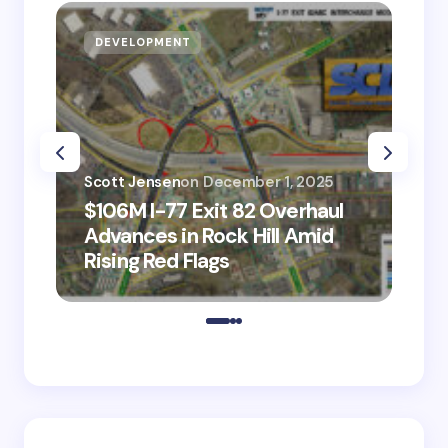
DEVELOPMENT
D
Scott Jensen
on
December 1, 2025
Sco
$106M I-77 Exit 82 Overhaul
BM
Advances in Rock Hill Amid
Ve
Rising Red Flags
wi