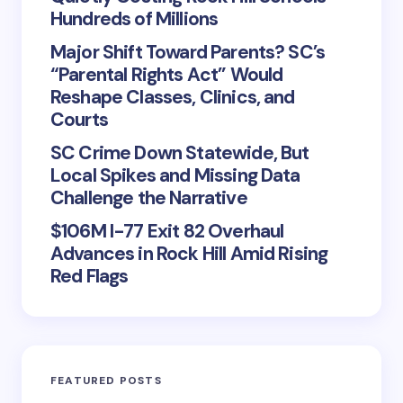
Hundreds of Millions
Major Shift Toward Parents? SC’s
“Parental Rights Act” Would
Reshape Classes, Clinics, and
Courts
SC Crime Down Statewide, But
Local Spikes and Missing Data
Challenge the Narrative
$106M I-77 Exit 82 Overhaul
Advances in Rock Hill Amid Rising
Red Flags
FEATURED POSTS