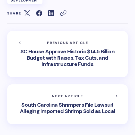
DEVELOPMENT
SHARE
PREVIOUS ARTICLE
SC House Approve Historic $14.5 Billion
Budget with Raises, Tax Cuts, and
Infrastructure Funds
NEXT ARTICLE
South Carolina Shrimpers File Lawsuit
Alleging Imported Shrimp Sold as Local