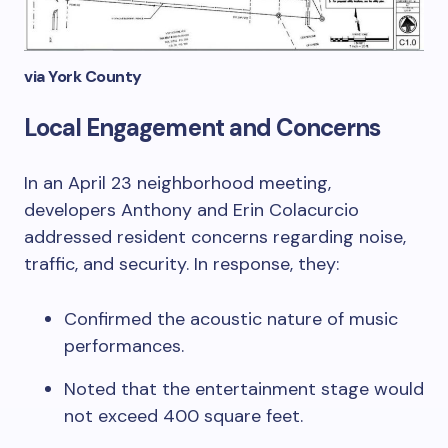
via York County
Local Engagement and Concerns
In an April 23 neighborhood meeting,
developers Anthony and Erin Colacurcio
addressed resident concerns regarding noise,
traffic, and security. In response, they:
Confirmed the acoustic nature of music
performances.
Noted that the entertainment stage would
not exceed 400 square feet.