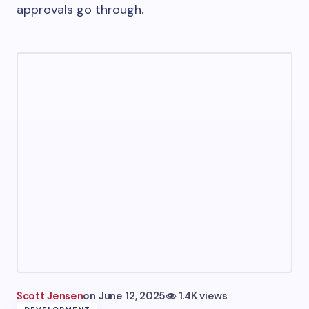
approvals go through.
Scott Jensen
on
June 12, 2025
1.4K views