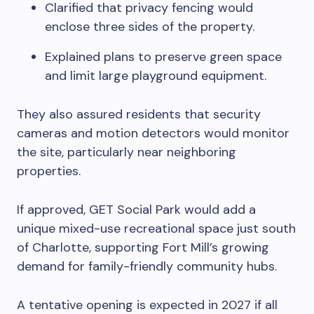
Clarified that privacy fencing would
enclose three sides of the property.
Explained plans to preserve green space
and limit large playground equipment.
They also assured residents that security
cameras and motion detectors would monitor
the site, particularly near neighboring
properties.
If approved, GET Social Park would add a
unique mixed-use recreational space just south
of Charlotte, supporting Fort Mill’s growing
demand for family-friendly community hubs.
A tentative opening is expected in 2027 if all