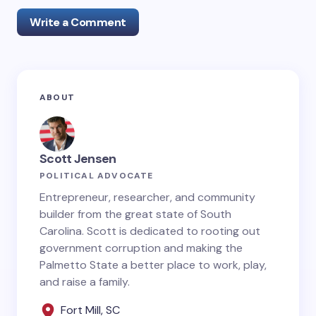
Write a Comment
Your email address will not be published.
Required
ABOUT
fields are marked
*
Name *
Scott Jensen
POLITICAL ADVOCATE
Email *
Entrepreneur, researcher, and community
builder from the great state of South
Carolina. Scott is dedicated to rooting out
government corruption and making the
Your Comment *
Palmetto State a better place to work, play,
and raise a family.
Fort Mill, SC