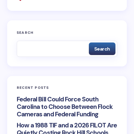
Save my name and email in this browser for the
next time I comment.
SEARCH
Submit Comment
Search
RECENT POSTS
Federal Bill Could Force South
Carolina to Choose Between Flock
Cameras and Federal Funding
How a 1988 TIF and a 2026 FILOT Are
Quietly Costing Rock Hill Schools