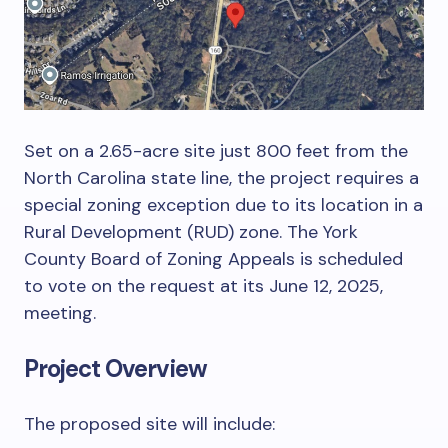
Set on a 2.65-acre site just 800 feet from the
North Carolina state line, the project requires a
special zoning exception due to its location in a
Rural Development (RUD) zone. The York
County Board of Zoning Appeals is scheduled
to vote on the request at its June 12, 2025,
meeting.
Project Overview
The proposed site will include: