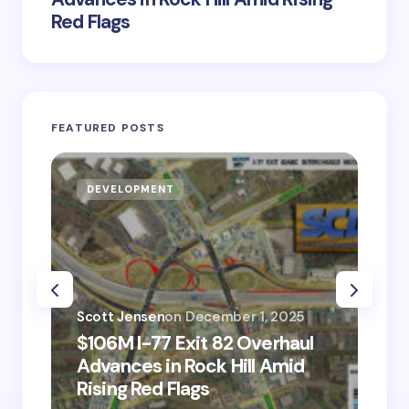
Red Flags
FEATURED POSTS
DEVELOPMENT
D
Scott Jensen
on
December 1, 2025
Sco
$106M I-77 Exit 82 Overhaul
BM
Advances in Rock Hill Amid
Ve
Rising Red Flags
wi