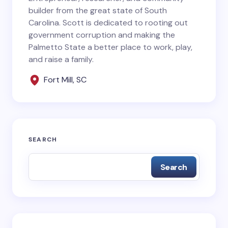
builder from the great state of South
Carolina. Scott is dedicated to rooting out
government corruption and making the
Your Comment *
Palmetto State a better place to work, play,
and raise a family.
Fort Mill, SC
Save my name and email in this browser for the
next time I comment.
SEARCH
Submit Comment
Search