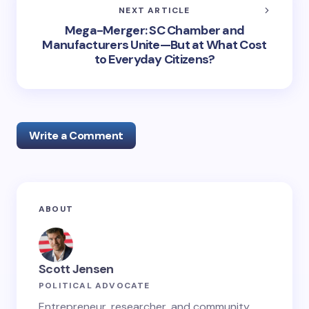
NEXT ARTICLE
Mega-Merger: SC Chamber and
Manufacturers Unite—But at What Cost
to Everyday Citizens?
Write a Comment
Your email address will not be published.
Required
ABOUT
fields are marked
*
Name *
Scott Jensen
POLITICAL ADVOCATE
Email *
Entrepreneur, researcher, and community