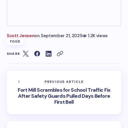
Scott Jensen
on
September 21, 2025
1.2K views
FOOD
SHARE
PREVIOUS ARTICLE
Fort Mill Scrambles for School Traffic Fix
After Safety Guards Pulled Days Before
First Bell