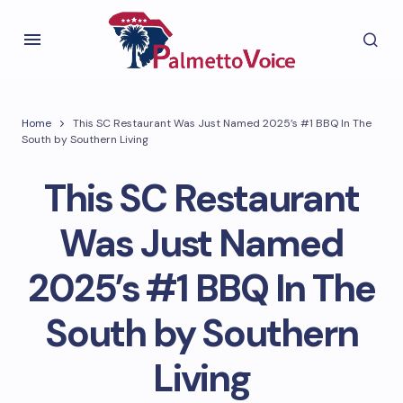
Home
This SC Restaurant Was Just Named 2025’s #1 BBQ In The
South by Southern Living
This SC Restaurant
Was Just Named
2025’s #1 BBQ In The
South by Southern
Living