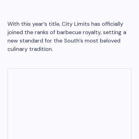
With this year’s title, City Limits has officially
joined the ranks of barbecue royalty, setting a
new standard for the South’s most beloved
culinary tradition.