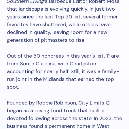
Southern Living
’s Barbecue Editor Robert Moss,
that landscape is evolving quickly. In just two
years since the last Top 50 list, several former
favorites have shuttered, while others have
declined in quality, leaving room for a new
generation of pitmasters to rise.
Out of the 50 honorees in this year’s list, 11 are
from South Carolina, with Charleston
accounting for nearly half. Still, it was a family-
run joint in the Midlands that earned the top
spot.
Founded by Robbie Robinson,
City Limits Q
began as a roving food truck that built a
devoted following across the state. In 2023, the
business found a permanent home in West