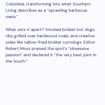
Columbia, transforming into what Southern
Living describes as a “sprawling barbecue
oasis.”
What sets it apart? Smoked brisket hot dogs,
ribs grilled over hardwood coals, and creative
sides like tallow-fried brisket corndogs. Editor
Robert Moss praised the spot’s “obsessive
passion” and declared it “the very best joint in
the South.”