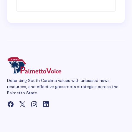
Defending South Carolina values with unbiased news,
resources, and effective grassroots strategies across the
Palmetto State.