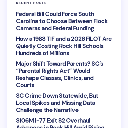
RECENT POSTS
Federal Bill Could Force South
Carolina to Choose Between Flock
Cameras and Federal Funding
How a 1988 TIF and a 2026 FILOT Are
Quietly Costing Rock Hill Schools
Hundreds of Millions
Major Shift Toward Parents? SC’s
“Parental Rights Act” Would
Reshape Classes, Clinics, and
Courts
SC Crime Down Statewide, But
Local Spikes and Missing Data
Challenge the Narrative
$106M I-77 Exit 82 Overhaul
Advances in Rock Hill Amid Rising