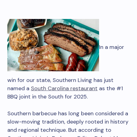
In a major
win for our state, Southern Living has just
named a
South Carolina restaurant
as the #1
BBQ joint in the South for 2025.
Southern barbecue has long been considered a
slow-moving tradition, deeply rooted in history
and regional technique. But according to